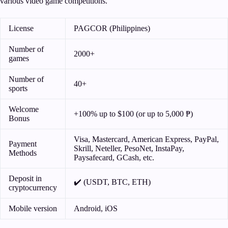
various video game competitions.
License
PAGCOR (Philippines)
Number of
2000+
games
Number of
40+
sports
Welcome
+100% up to $100 (or up to 5,000 ₱)
Bonus
Visa, Mastercard, American Express, PayPal,
Payment
Skrill, Neteller, PesoNet, InstaPay,
Methods
Paysafecard, GCash, etc.
Deposit in
✔️ (USDT, BTC, ETH)
cryptocurrency
Mobile version
Android, iOS