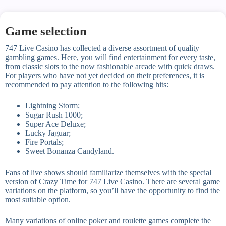
Game selection
747 Live Casino has collected a diverse assortment of quality
gambling games. Here, you will find entertainment for every taste,
from classic slots to the now fashionable arcade with quick draws.
For players who have not yet decided on their preferences, it is
recommended to pay attention to the following hits:
Lightning Storm;
Sugar Rush 1000;
Super Ace Deluxe;
Lucky Jaguar;
Fire Portals;
Sweet Bonanza Candyland.
Fans of live shows should familiarize themselves with the special
version of Crazy Time for 747 Live Casino. There are several game
variations on the platform, so you’ll have the opportunity to find the
most suitable option.
Many variations of online poker and roulette games complete the