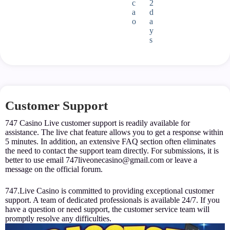
c
2
a
d
o
a
y
s
Customer Support
747 Casino Live customer support is readily available for
assistance. The live chat feature allows you to get a response within
5 minutes. In addition, an extensive FAQ section often eliminates
the need to contact the support team directly. For submissions, it is
better to use email 747liveonecasino@gmail.com or leave a
message on the official forum.
747.Live Casino is committed to providing exceptional customer
support. A team of dedicated professionals is available 24/7. If you
have a question or need support, the customer service team will
promptly resolve any difficulties.