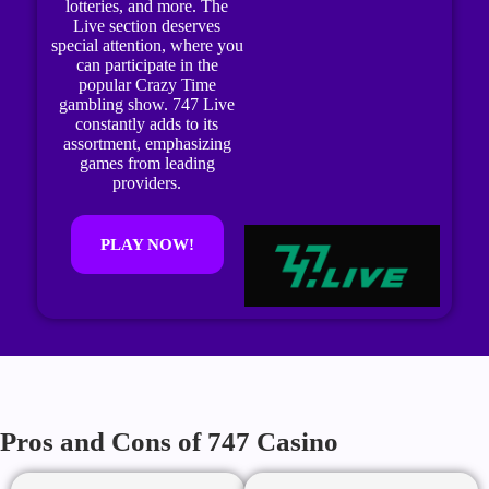
lotteries, and more. The
Live section deserves
special attention, where you
can participate in the
popular Crazy Time
gambling show. 747 Live
constantly adds to its
assortment, emphasizing
games from leading
providers.
PLAY NOW!
Pros and Cons of 747 Casino