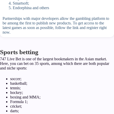
Smartsoft;
Endorphina and others
Partnerships with major developers allow the gambling platform to
be among the first to publish new products. To get access to the
latest games as soon as possible, follow the link and register right
now.
Sports betting
747 Live Bet is one of the largest bookmakers in the Asian market.
Here, you can bet on 35 sports, among which there are both popular
and niche sports:
soccer;
basketball;
tennis;
hockey;
boxing and MMA;
Formula 1;
cricket;
darts;