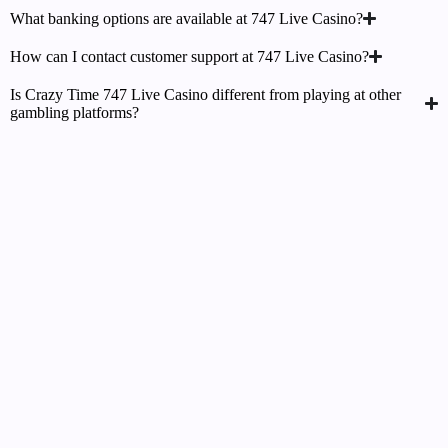
What banking options are available at 747 Live Casino?
How can I contact customer support at 747 Live Casino?
Is Crazy Time 747 Live Casino different from playing at other
gambling platforms?