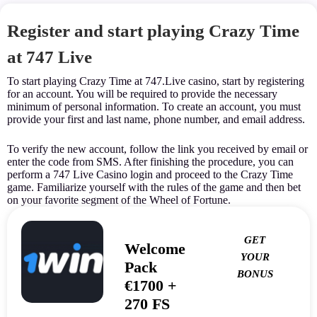
Register and start playing Crazy Time
at 747 Live
To start playing Crazy Time at 747.Live casino, start by registering
for an account. You will be required to provide the necessary
minimum of personal information. To create an account, you must
provide your first and last name, phone number, and email address.
To verify the new account, follow the link you received by email or
enter the code from SMS. After finishing the procedure, you can
perform a 747 Live Casino login and proceed to the Crazy Time
game. Familiarize yourself with the rules of the game and then bet
on your favorite segment of the Wheel of Fortune.
GET
Welcome
YOUR
Pack
BONUS
€1700 +
270 FS