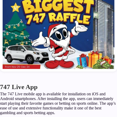
747 Live App
The 747 Live mobile app is available for installation on iOS and
Android smartphones. After installing the app, users can immediately
start playing their favorite games or betting on sports online. The app’s
ease of use and extensive functionality make it one of the best
gambling and sports betting apps.