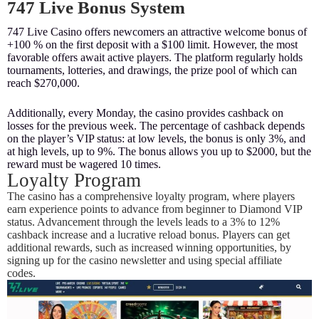
747 Live Bonus System
747 Live Casino offers newcomers an attractive welcome bonus of
+100 % on the first deposit with a $100 limit. However, the most
favorable offers await active players. The platform regularly holds
tournaments, lotteries, and drawings, the prize pool of which can
reach $270,000.
Additionally, every Monday, the casino provides cashback on
losses for the previous week. The percentage of cashback depends
on the player’s VIP status: at low levels, the bonus is only 3%, and
at high levels, up to 9%. The bonus allows you up to $2000, but the
reward must be wagered 10 times.
Loyalty Program
The casino has a comprehensive loyalty program, where players
earn experience points to advance from beginner to Diamond VIP
status. Advancement through the levels leads to a 3% to 12%
cashback increase and a lucrative reload bonus. Players can get
additional rewards, such as increased winning opportunities, by
signing up for the casino newsletter and using special affiliate
codes.