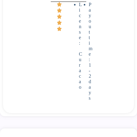
L
P
i
a
c
y
e
o
n
u
s
t
e
t
:
i
m
C
e
u
:
r
1
a
-
c
2
a
d
o
a
y
s