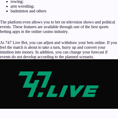
rowing;
arm wrestling;
badminton and others
The platform even allows you to bet on television shows and political
events. These features are available through one of the best sports
betting apps in the online casino industry.
At 747 Live Bet, you can adjust and withdraw your bets online. If you
feel the match is about to take a turn, hurry up and convert your
intuition into money. In addition, you can change your forecast if
events do not develop according to the planned scenario.