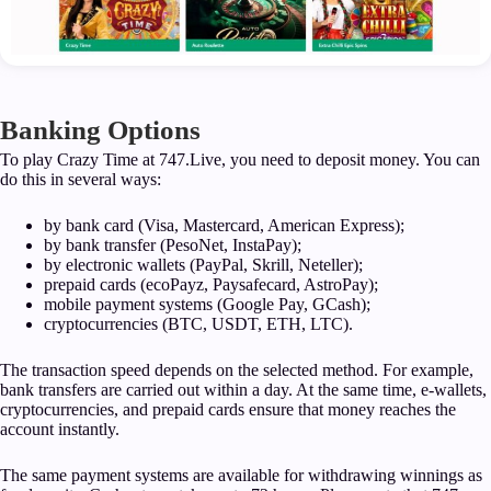
Banking Options
To play Crazy Time at 747.Live, you need to deposit money. You can
do this in several ways:
by bank card (Visa, Mastercard, American Express);
by bank transfer (PesoNet, InstaPay);
by electronic wallets (PayPal, Skrill, Neteller);
prepaid cards (ecoPayz, Paysafecard, AstroPay);
mobile payment systems (Google Pay, GCash);
cryptocurrencies (BTC, USDT, ETH, LTC).
The transaction speed depends on the selected method. For example,
bank transfers are carried out within a day. At the same time, e-wallets,
cryptocurrencies, and prepaid cards ensure that money reaches the
account instantly.
The same payment systems are available for withdrawing winnings as