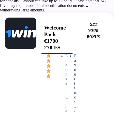
for deposits. Cashout can take up to 72 hours. Please note that 747
Live may require additional identification documents when
withdrawing large amounts.
GET
Welcome
YOUR
Pack
BONUS
€1700 +
270 FS
L
P
i
a
c
y
e
o
n
u
s
t
e
t
:
i
m
C
e
u
:
r
1
a
-