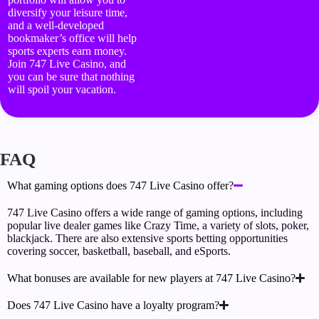
diversify your leisure time,
and a well-developed
bookmaker’s office will help
sports experts earn money.
Join 747 Live Casino, and
you can be sure that nothing
will spoil your vacation.
FAQ
What gaming options does 747 Live Casino offer?
747 Live Casino offers a wide range of gaming options, including
popular live dealer games like Crazy Time, a variety of slots, poker,
blackjack. There are also extensive sports betting opportunities
covering soccer, basketball, baseball, and eSports.
What bonuses are available for new players at 747 Live Casino?
Does 747 Live Casino have a loyalty program?