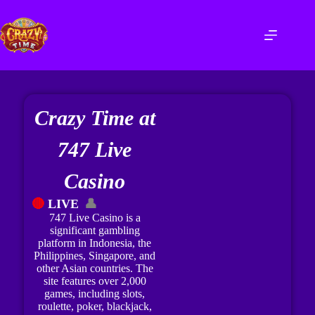
Crazy Time at
747 Live
Casino
🔴
LIVE
👤
747 Live Casino is a
significant gambling
platform in Indonesia, the
Philippines, Singapore, and
other Asian countries. The
site features over 2,000
games, including slots,
roulette, poker, blackjack,