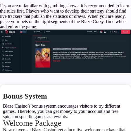
If you are unfamiliar with gambling shows, it is recommended to learn
the rules first. Players who want to develop their strategy should find
live trackers that publish the statistics of draws. When you are ready,
place your bets on the right segments of the Blaze Crazy Time wheel
and enjoy the game.
Bonus System
Blaze Casino’s bonus system encourages visitors to try different
games. Therefore, you can get money to your account and free
spins on specific games as rewards.
Welcome Package
New players at Blaze Casino get a lucrative welcome package that