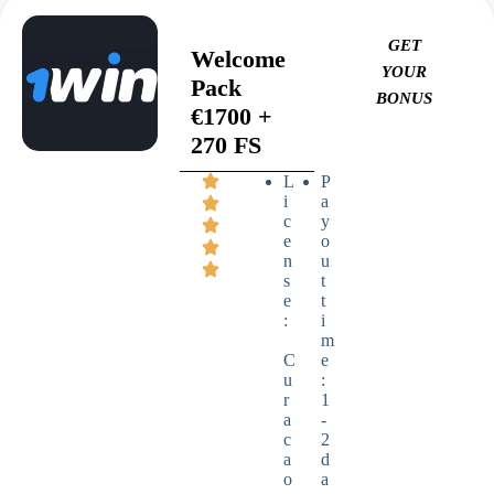
GET
Welcome
YOUR
Pack
BONUS
€1700 +
270 FS
L
P
i
a
c
y
e
o
n
u
s
t
e
t
:
i
m
C
e
u
:
r
1
a
-
c
2
a
d
o
a