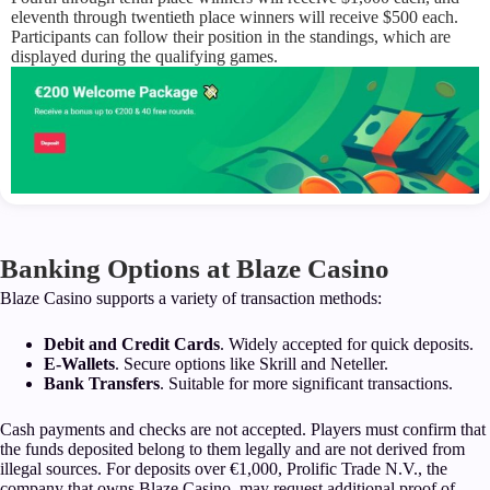
eleventh through twentieth place winners will receive $500 each.
Participants can follow their position in the standings, which are
displayed during the qualifying games.
Banking Options at Blaze Casino
Blaze Casino supports a variety of transaction methods:
Debit and Credit Cards
. Widely accepted for quick deposits.
E-Wallets
. Secure options like Skrill and Neteller.
Bank Transfers
. Suitable for more significant transactions.
Cash payments and checks are not accepted. Players must confirm that
the funds deposited belong to them legally and are not derived from
illegal sources. For deposits over €1,000, Prolific Trade N.V., the
company that owns Blaze Casino, may request additional proof of