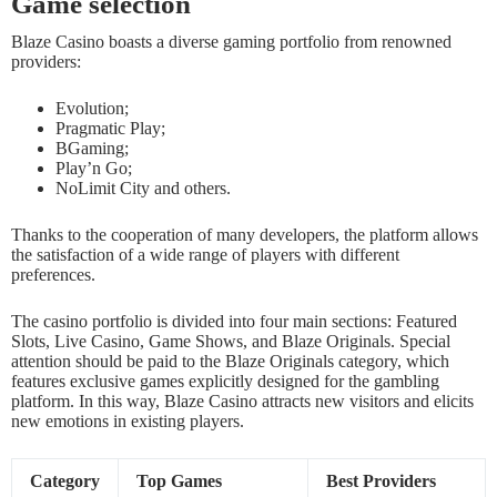
Game selection
Blaze Casino boasts a diverse gaming portfolio from renowned
providers:
Evolution;
Pragmatic Play;
BGaming;
Play’n Go;
NoLimit City and others.
Thanks to the cooperation of many developers, the platform allows
the satisfaction of a wide range of players with different
preferences.
The casino portfolio is divided into four main sections: Featured
Slots, Live Casino, Game Shows, and Blaze Originals. Special
attention should be paid to the Blaze Originals category, which
features exclusive games explicitly designed for the gambling
platform. In this way, Blaze Casino attracts new visitors and elicits
new emotions in existing players.
Category
Top Games
Best Providers