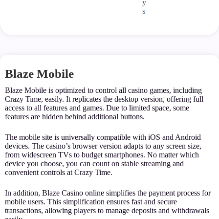
y
s
Blaze Mobile
Blaze Mobile is optimized to control all casino games, including
Crazy Time, easily. It replicates the desktop version, offering full
access to all features and games. Due to limited space, some
features are hidden behind additional buttons.
The mobile site is universally compatible with iOS and Android
devices. The casino’s browser version adapts to any screen size,
from widescreen TVs to budget smartphones. No matter which
device you choose, you can count on stable streaming and
convenient controls at Crazy Time.
In addition, Blaze Casino online simplifies the payment process for
mobile users. This simplification ensures fast and secure
transactions, allowing players to manage deposits and withdrawals