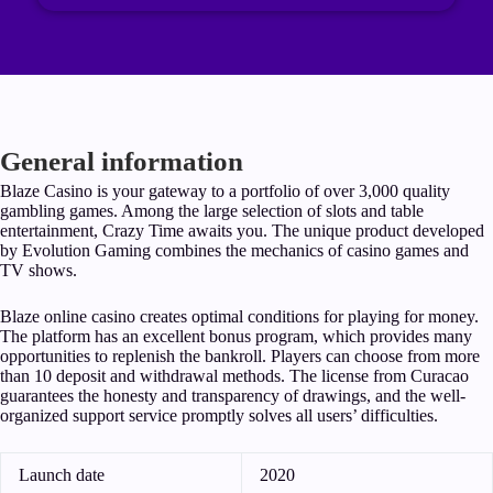
General information
Blaze Casino is your gateway to a portfolio of over 3,000 quality
gambling games. Among the large selection of slots and table
entertainment, Crazy Time awaits you. The unique product developed
by Evolution Gaming combines the mechanics of casino games and
TV shows.
Blaze online casino creates optimal conditions for playing for money.
The platform has an excellent bonus program, which provides many
opportunities to replenish the bankroll. Players can choose from more
than 10 deposit and withdrawal methods. The license from Curacao
guarantees the honesty and transparency of drawings, and the well-
organized support service promptly solves all users’ difficulties.
Launch date
2020