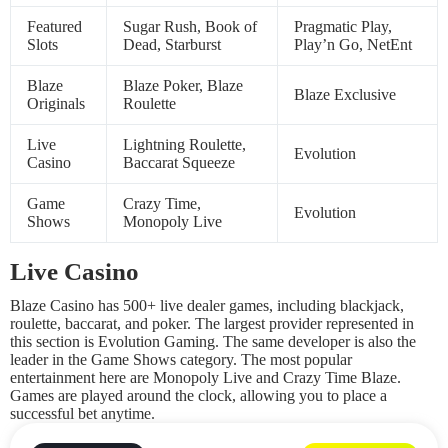
Featured
Sugar Rush, Book of
Pragmatic Play,
Slots
Dead, Starburst
Play’n Go, NetEnt
Blaze
Blaze Poker, Blaze
Blaze Exclusive
Originals
Roulette
Live
Lightning Roulette,
Evolution
Casino
Baccarat Squeeze
Game
Crazy Time,
Evolution
Shows
Monopoly Live
Live Casino
Blaze Casino has 500+ live dealer games, including blackjack,
roulette, baccarat, and poker. The largest provider represented in
this section is Evolution Gaming. The same developer is also the
leader in the Game Shows category. The most popular
entertainment here are Monopoly Live and Crazy Time Blaze.
Games are played around the clock, allowing you to place a
successful bet anytime.