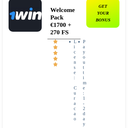
GET
Welcome
YOUR
Pack
BONUS
€1700 +
270 FS
L
P
i
a
c
y
e
o
n
u
s
t
e
t
:
i
m
C
e
u
:
r
1
a
-
c
2
a
d
o
a
y