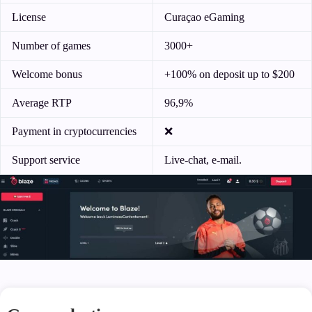
License
Curaçao eGaming
Number of games
3000+
Welcome bonus
+100% on deposit up to $200
Average RTP
96,9%
Payment in cryptocurrencies
❌
Support service
Live-chat, e-mail.