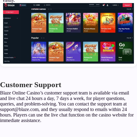
easily.
Customer Support
Blaze Online Casino’s customer support team is available via email
and live chat 24 hours a day, 7 days a week, for player questions,
queries, and problem-solving. You can contact the support team at
support@blaze.com, and they usually respond to emails within 24
hours. Players can use the live chat function on the casino website for
immediate assistance.