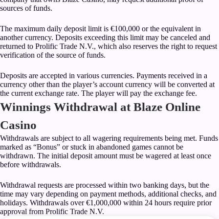
sources of funds.
The maximum daily deposit limit is €100,000 or the equivalent in
another currency. Deposits exceeding this limit may be canceled and
returned to Prolific Trade N.V., which also reserves the right to request
verification of the source of funds.
Deposits are accepted in various currencies. Payments received in a
currency other than the player’s account currency will be converted at
the current exchange rate. The player will pay the exchange fee.
Winnings Withdrawal at Blaze Online
Casino
Withdrawals are subject to all wagering requirements being met. Funds
marked as “Bonus” or stuck in abandoned games cannot be
withdrawn. The initial deposit amount must be wagered at least once
before withdrawals.
Withdrawal requests are processed within two banking days, but the
time may vary depending on payment methods, additional checks, and
holidays. Withdrawals over €1,000,000 within 24 hours require prior
approval from Prolific Trade N.V.