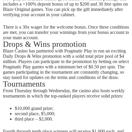
includes a +100% deposit bonus of up to $200 and 30 free spins on
Blaze Original games. You can pick up the gift immediately after
verifying your account in your cabinet.
There is a 30x wager for the welcome bonus. Once these conditions
are met, you can transfer your winnings from your bonus account to
your main account.
Drops & Wins promotion
Blaze Casino has partnered with Pragmatic Play to run an exciting
Daily Drops & Wins promotion with a solid total prize pool of $4
million. Players can participate in the promotion by betting on select
Pragmatic Play games with a minimum bet of $0.50 per spin. The
games participating in the tournament are constantly changing, so
stay tuned for updates on the terms and conditions of the draw.
Tournaments
From Thursday through Wednesday, the casino also hosts weekly
tournaments in which the top-ranked players receive solid prizes:
$10,000 grand prize;
second place, $5,000;
third place – $2,000.
Fourth through tenth place winners will receive $1,000 each, and