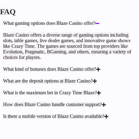
FAQ
What gaming options does Blaze Casino offer?
Blaze Casino offers a diverse range of gaming options including
slots, table games, live dealer games, and innovative game shows
like Crazy Time. The games are sourced from top providers like
Evolution, Pragmatic, BGaming, and others, ensuring a variety of
choices for players.
What kind of bonuses does Blaze Casino offer?
What are the deposit options at Blaze Casino?
What is the maximum bet in Crazy Time Blaze?
How does Blaze Casino handle customer support?
Is there a mobile version of Blaze Casino available?