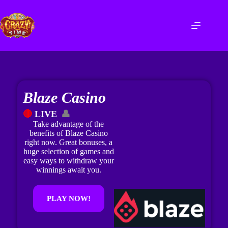
Blaze Casino
🔴
LIVE
👤
Take advantage of the
benefits of Blaze Casino
right now. Great bonuses, a
huge selection of games and
easy ways to withdraw your
winnings await you.
PLAY NOW!