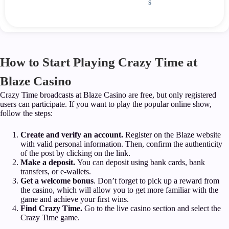
s
How to Start Playing Crazy Time at
Blaze Casino
Crazy Time broadcasts at Blaze Casino are free, but only registered
users can participate. If you want to play the popular online show,
follow the steps:
Create and verify an account.
Register on the Blaze website
with valid personal information. Then, confirm the authenticity
of the post by clicking on the link.
Make a deposit.
You can deposit using bank cards, bank
transfers, or e-wallets.
Get a welcome bonus
. Don’t forget to pick up a reward from
the casino, which will allow you to get more familiar with the
game and achieve your first wins.
Find Crazy Time.
Go to the live casino section and select the
Crazy Time game.