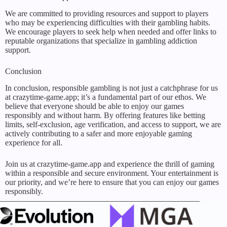
We are committed to providing resources and support to players
who may be experiencing difficulties with their gambling habits.
We encourage players to seek help when needed and offer links to
reputable organizations that specialize in gambling addiction
support.
Conclusion
In conclusion, responsible gambling is not just a catchphrase for us
at crazytime-game.app; it’s a fundamental part of our ethos. We
believe that everyone should be able to enjoy our games
responsibly and without harm. By offering features like betting
limits, self-exclusion, age verification, and access to support, we are
actively contributing to a safer and more enjoyable gaming
experience for all.
Join us at crazytime-game.app and experience the thrill of gaming
within a responsible and secure environment. Your entertainment is
our priority, and we’re here to ensure that you can enjoy our games
responsibly.