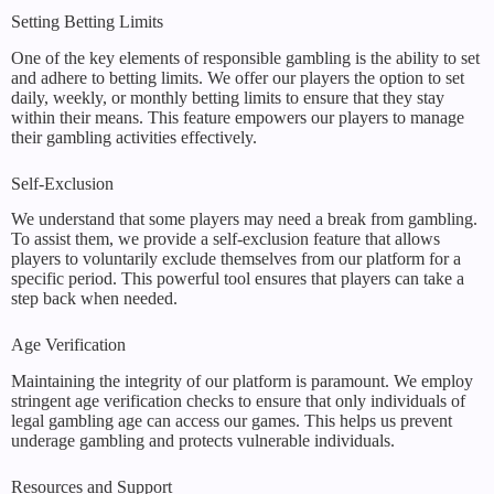
Setting Betting Limits
One of the key elements of responsible gambling is the ability to set
and adhere to betting limits. We offer our players the option to set
daily, weekly, or monthly betting limits to ensure that they stay
within their means. This feature empowers our players to manage
their gambling activities effectively.
Self-Exclusion
We understand that some players may need a break from gambling.
To assist them, we provide a self-exclusion feature that allows
players to voluntarily exclude themselves from our platform for a
specific period. This powerful tool ensures that players can take a
step back when needed.
Age Verification
Maintaining the integrity of our platform is paramount. We employ
stringent age verification checks to ensure that only individuals of
legal gambling age can access our games. This helps us prevent
underage gambling and protects vulnerable individuals.
Resources and Support