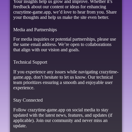
Your insights help us grow and improve. Whether it’s
feedback about our content or ideas for enhancing
crazytime-game.app, we’d love to hear from you. Share
your thoughts and help us make the site even better.
Media and Partnerships
For media inquiries or potential partnerships, please use
the same email address. We’re open to collaborations
that align with our vision and goals.
Technical Support
If you experience any issues while navigating crazytime-
game.app, don’t hesitate to let us know. Our technical
team prioritizes ensuring a smooth and enjoyable user
experience.
Stay Connected
Follow crazytime-game.app on social media to stay
updated with the latest news, features, and updates (if
applicable). Join our community and never miss an
update.