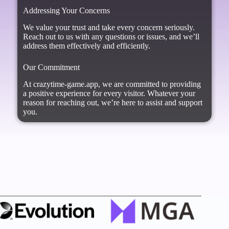
Addressing Your Concerns
We value your trust and take every concern seriously.
Reach out to us with any questions or issues, and we’ll
address them effectively and efficiently.
Our Commitment
At crazytime-game.app, we are committed to providing
a positive experience for every visitor. Whatever your
reason for reaching out, we’re here to assist and support
you.