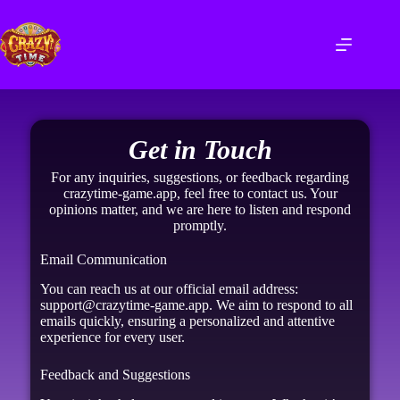
Get in Touch
For any inquiries, suggestions, or feedback regarding
crazytime-game.app, feel free to contact us. Your
opinions matter, and we are here to listen and respond
promptly.
Email Communication
You can reach us at our official email address:
support@crazytime-game.app. We aim to respond to all
emails quickly, ensuring a personalized and attentive
experience for every user.
Feedback and Suggestions