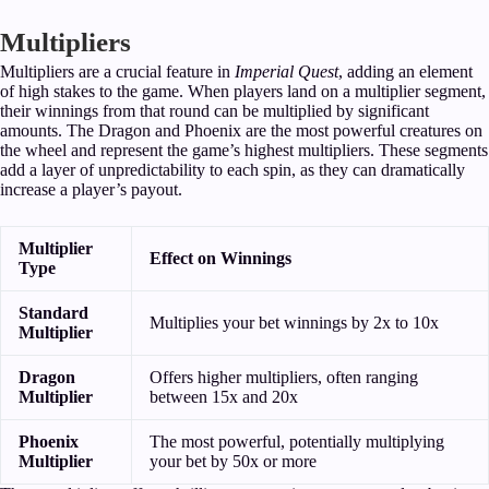
Multipliers
Multipliers are a crucial feature in
Imperial Quest
, adding an element
of high stakes to the game. When players land on a multiplier segment,
their winnings from that round can be multiplied by significant
amounts. The Dragon and Phoenix are the most powerful creatures on
the wheel and represent the game’s highest multipliers. These segments
add a layer of unpredictability to each spin, as they can dramatically
increase a player’s payout.
Multiplier
Effect on Winnings
Type
Standard
Multiplies your bet winnings by 2x to 10x
Multiplier
Dragon
Offers higher multipliers, often ranging
Multiplier
between 15x and 20x
Phoenix
The most powerful, potentially multiplying
Multiplier
your bet by 50x or more