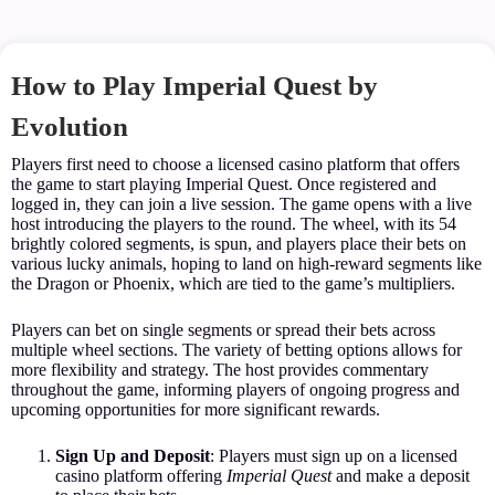
How to Play Imperial Quest by
Evolution
Players first need to choose a licensed casino platform that offers
the game to start playing Imperial Quest. Once registered and
logged in, they can join a live session. The game opens with a live
host introducing the players to the round. The wheel, with its 54
brightly colored segments, is spun, and players place their bets on
various lucky animals, hoping to land on high-reward segments like
the Dragon or Phoenix, which are tied to the game’s multipliers.
Players can bet on single segments or spread their bets across
multiple wheel sections. The variety of betting options allows for
more flexibility and strategy. The host provides commentary
throughout the game, informing players of ongoing progress and
upcoming opportunities for more significant rewards.
Sign Up and Deposit
: Players must sign up on a licensed
casino platform offering
Imperial Quest
and make a deposit