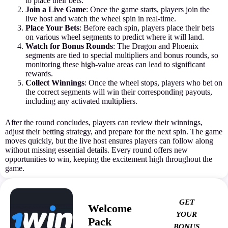
to place their bets.
Join a Live Game
: Once the game starts, players join the
live host and watch the wheel spin in real-time.
Place Your Bets
: Before each spin, players place their bets
on various wheel segments to predict where it will land.
Watch for Bonus Rounds
: The Dragon and Phoenix
segments are tied to special multipliers and bonus rounds, so
monitoring these high-value areas can lead to significant
rewards.
Collect Winnings
: Once the wheel stops, players who bet on
the correct segments will win their corresponding payouts,
including any activated multipliers.
After the round concludes, players can review their winnings,
adjust their betting strategy, and prepare for the next spin. The game
moves quickly, but the live host ensures players can follow along
without missing essential details. Every round offers new
opportunities to win, keeping the excitement high throughout the
game.
GET
Welcome
YOUR
Pack
BONUS