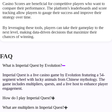
Casino Scores are beneficial for competitive players who want to
compare their performance. The platform’s leaderboards and score
tracking allow players to gauge their success and improve their
strategy over time.
By leveraging these tools, players can take their gameplay to the
next level, making data-driven decisions that maximize their
chances of winning.
FAQ
What is Imperial Quest by Evolution?
Imperial Quest is a live casino game by Evolution featuring a 54-
segment wheel with lucky animals from Chinese mythology. The
game includes multipliers, quests, and a live host to enhance player
engagement.
How do I play Imperial Quest?
What are multipliers in Imperial Quest?