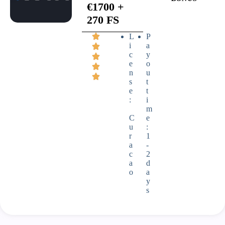
€1700 +
270 FS
L
P
i
a
c
y
e
o
n
u
s
t
e
t
:
i
m
C
e
u
:
r
1
a
-
c
2
a
d
o
a
y
s