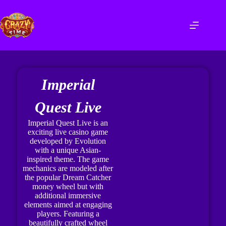
Imperial
Quest Live
Imperial Quest Live is an
exciting live casino game
developed by Evolution
with a unique Asian-
inspired theme. The game
mechanics are modeled after
the popular Dream Catcher
money wheel but with
additional immersive
elements aimed at engaging
players. Featuring a
beautifully crafted wheel