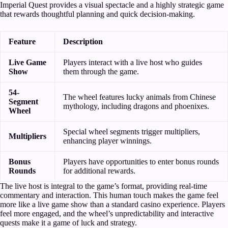
Imperial Quest provides a visual spectacle and a highly strategic game
that rewards thoughtful planning and quick decision-making.
Feature
Description
Live Game
Players interact with a live host who guides
Show
them through the game.
54-
The wheel features lucky animals from Chinese
Segment
mythology, including dragons and phoenixes.
Wheel
Special wheel segments trigger multipliers,
Multipliers
enhancing player winnings.
Bonus
Players have opportunities to enter bonus rounds
Rounds
for additional rewards.
The live host is integral to the game’s format, providing real-time
commentary and interaction. This human touch makes the game feel
more like a live game show than a standard casino experience. Players
feel more engaged, and the wheel’s unpredictability and interactive
quests make it a game of luck and strategy.