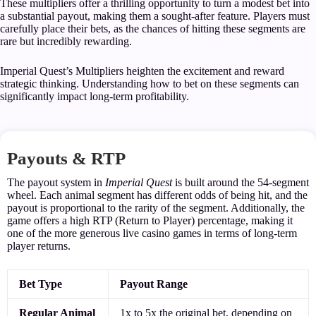
These multipliers offer a thrilling opportunity to turn a modest bet into
a substantial payout, making them a sought-after feature. Players must
carefully place their bets, as the chances of hitting these segments are
rare but incredibly rewarding.
Imperial Quest’s Multipliers heighten the excitement and reward
strategic thinking. Understanding how to bet on these segments can
significantly impact long-term profitability.
Payouts & RTP
The payout system in
Imperial Quest
is built around the 54-segment
wheel. Each animal segment has different odds of being hit, and the
payout is proportional to the rarity of the segment. Additionally, the
game offers a high RTP (Return to Player) percentage, making it
one of the more generous live casino games in terms of long-term
player returns.
Bet Type
Payout Range
Regular Animal
1x to 5x the original bet, depending on