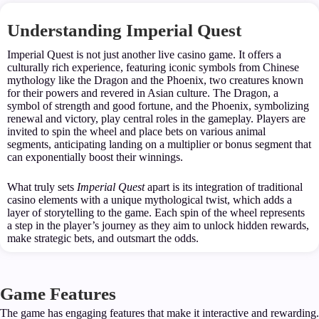
Understanding Imperial Quest
Imperial Quest is not just another live casino game. It offers a
culturally rich experience, featuring iconic symbols from Chinese
mythology like the Dragon and the Phoenix, two creatures known
for their powers and revered in Asian culture. The Dragon, a
symbol of strength and good fortune, and the Phoenix, symbolizing
renewal and victory, play central roles in the gameplay. Players are
invited to spin the wheel and place bets on various animal
segments, anticipating landing on a multiplier or bonus segment that
can exponentially boost their winnings.
What truly sets
Imperial Quest
apart is its integration of traditional
casino elements with a unique mythological twist, which adds a
layer of storytelling to the game. Each spin of the wheel represents
a step in the player’s journey as they aim to unlock hidden rewards,
make strategic bets, and outsmart the odds.
Game Features
The game has engaging features that make it interactive and rewarding.