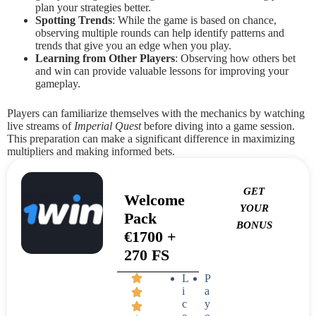
plan your strategies better.
Spotting Trends
: While the game is based on chance,
observing multiple rounds can help identify patterns and
trends that give you an edge when you play.
Learning from Other Players
: Observing how others bet
and win can provide valuable lessons for improving your
gameplay.
Players can familiarize themselves with the mechanics by watching
live streams of
Imperial Quest
before diving into a game session.
This preparation can make a significant difference in maximizing
multipliers and making informed bets.
GET
Welcome
YOUR
Pack
BONUS
€1700 +
270 FS
L
P
i
a
c
y