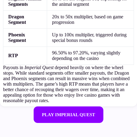
Segments
the animal segment
Dragon
20x to 50x multiplier, based on game
Segment
progression
Phoenix
Up to 100x multiplier, triggered during
Segment
special bonus rounds
96.50% to 97.20%, varying slightly
RTP
depending on the casino
Payouts in
Imperial Quest
depend heavily on where the wheel
stops. While standard segments offer smaller payouts, the Dragon
and Phoenix segments can result in massive wins when combined
with multipliers. The game’s high RTP means that players have a
better chance of recouping their wagers over time, making it an
appealing option for those who enjoy live casino games with
reasonable payout rates.
PLAY IMPERIAL QUEST