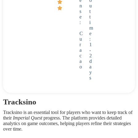
e
o
n
u
s
t
e
t
:
i
m
C
e
u
:
r
1
a
-
c
2
a
d
o
a
y
s
Tracksino
Tracksino is an essential tool for players who want to keep track of
their
Imperial Quest
progress. The platform provides detailed
analytics on game outcomes, helping players refine their strategies
over time.