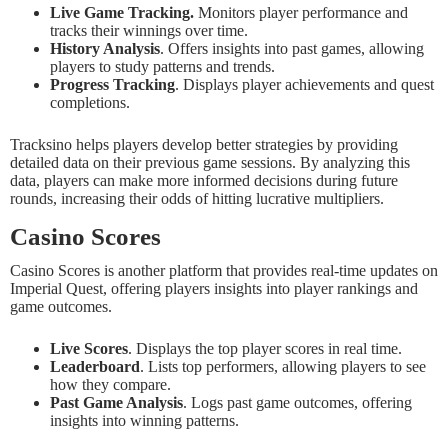
Live Game Tracking.
Monitors player performance and
tracks their winnings over time.
History Analysis
. Offers insights into past games, allowing
players to study patterns and trends.
Progress Tracking
. Displays player achievements and quest
completions.
Tracksino helps players develop better strategies by providing
detailed data on their previous game sessions. By analyzing this
data, players can make more informed decisions during future
rounds, increasing their odds of hitting lucrative multipliers.
Casino Scores
Casino Scores is another platform that provides real-time updates on
Imperial Quest, offering players insights into player rankings and
game outcomes.
Live Scores
. Displays the top player scores in real time.
Leaderboard
. Lists top performers, allowing players to see
how they compare.
Past Game Analysis
. Logs past game outcomes, offering
insights into winning patterns.