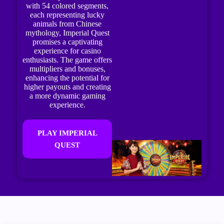
with 54 colored segments,
each representing lucky
animals from Chinese
mythology, Imperial Quest
promises a captivating
experience for casino
enthusiasts. The game offers
multipliers and bonuses,
enhancing the potential for
higher payouts and creating
a more dynamic gaming
experience.
PLAY IMPERIAL
QUEST