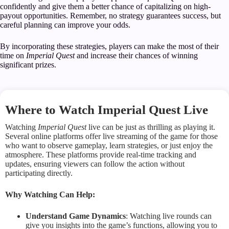
confidently and give them a better chance of capitalizing on high-
payout opportunities. Remember, no strategy guarantees success, but
careful planning can improve your odds.
By incorporating these strategies, players can make the most of their
time on
Imperial Quest
and increase their chances of winning
significant prizes.
Where to Watch Imperial Quest Live
Watching
Imperial Quest
live can be just as thrilling as playing it.
Several online platforms offer live streaming of the game for those
who want to observe gameplay, learn strategies, or just enjoy the
atmosphere. These platforms provide real-time tracking and
updates, ensuring viewers can follow the action without
participating directly.
Why Watching Can Help:
Understand Game Dynamics
: Watching live rounds can
give you insights into the game’s functions, allowing you to