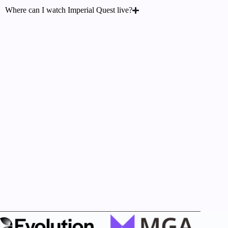
Where can I watch Imperial Quest live?