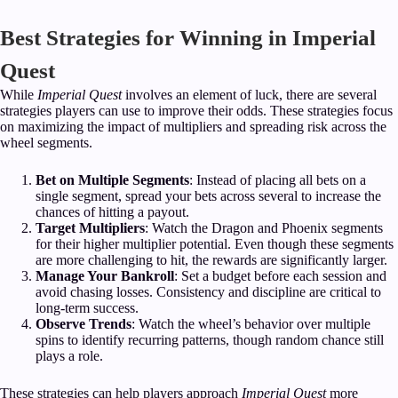
Best Strategies for Winning in Imperial
Quest
While
Imperial Quest
involves an element of luck, there are several
strategies players can use to improve their odds. These strategies focus
on maximizing the impact of multipliers and spreading risk across the
wheel segments.
Bet on Multiple Segments
: Instead of placing all bets on a
single segment, spread your bets across several to increase the
chances of hitting a payout.
Target Multipliers
: Watch the Dragon and Phoenix segments
for their higher multiplier potential. Even though these segments
are more challenging to hit, the rewards are significantly larger.
Manage Your Bankroll
: Set a budget before each session and
avoid chasing losses. Consistency and discipline are critical to
long-term success.
Observe Trends
: Watch the wheel’s behavior over multiple
spins to identify recurring patterns, though random chance still
plays a role.
These strategies can help players approach
Imperial Quest
more